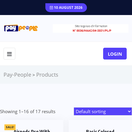
10 AUGUST 2026
LOGIN
Pay-People
Products
>
Showing 1–16 of 17 results
SALE!
Airpods Pro With
Basic Colored