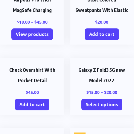
MagSafe Charging
Sweatpants With Elastic
$
18.00
–
$
45.00
$
20.00
View products
Add to cart
Check Overshirt With
Galaxy Z Fold3 5G new
Pocket Detail
Model 2022
$
45.00
$
15.00
–
$
20.00
Add to cart
Select options