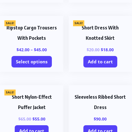
SALE!
SALE!
Ripstop Cargo Trousers
Short Dress With
With Pockets
Knotted Skirt
$
42.00
–
$
45.00
$
20.00
$
18.00
Select options
Add to cart
SALE!
Short Nylon-Effect
Sleeveless Ribbed Short
Puffer Jacket
Dress
$
65.00
$
55.00
$
90.00
Add to cart
Add to cart