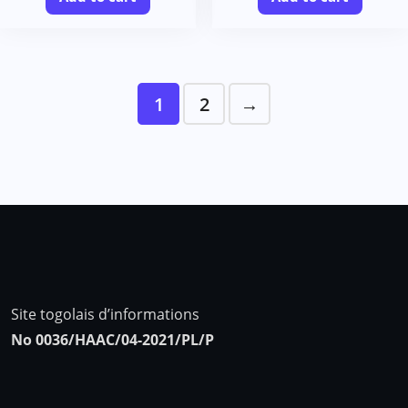
1
2
→
Site togolais d’informations
No 0036/HAAC/04-2021/PL/P