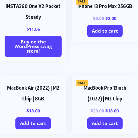
SALE!
INSTA360 One X2 Pocket
iPhone 13 Pro Max 256GB
Steady
$
3.00
$
2.00
$
11.05
Add to cart
Buy on the
WordPress swag
store!
SALE!
MacBook Air (2022) | M2
MacBook Pro 13inch
Chip | 8GB
(2022) | M2 Chip
$
18.00
$
20.00
$
18.00
Add to cart
Add to cart