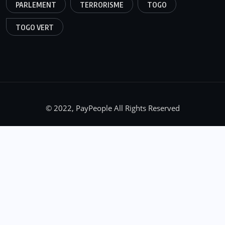
PARLEMENT
TERRORISME
TOGO
TOGO VERT
© 2022, PayPeople All Rights Reserved