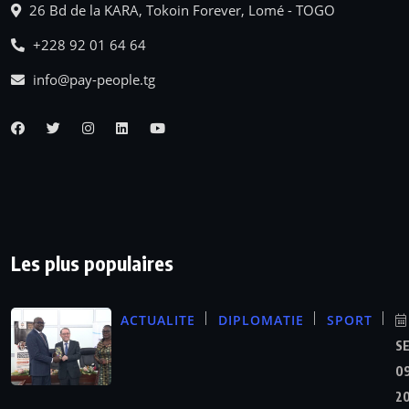
26 Bd de la KARA, Tokoin Forever, Lomé - TOGO
+228 92 01 64 64
info@pay-people.tg
Les plus populaires
ACTUALITE
DIPLOMATIE
SPORT
S
09
2