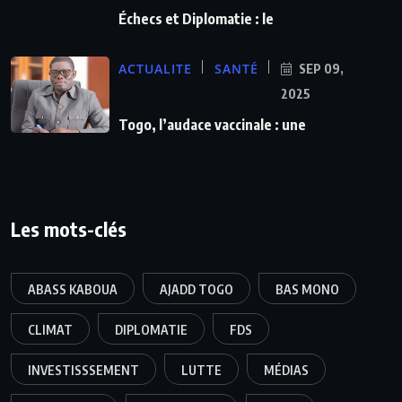
Échecs et Diplomatie : le
ACTUALITE
SANTÉ
SEP 09,
2025
Togo, l’audace vaccinale : une
Les mots-clés
ABASS KABOUA
AJADD TOGO
BAS MONO
CLIMAT
DIPLOMATIE
FDS
INVESTISSSEMENT
LUTTE
MÉDIAS