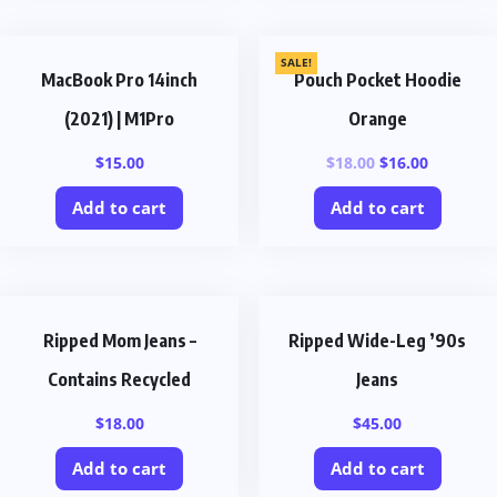
SALE!
MacBook Pro 14inch
Pouch Pocket Hoodie
(2021) | M1Pro
Orange
$
15.00
$
18.00
$
16.00
Add to cart
Add to cart
Ripped Mom Jeans –
Ripped Wide-Leg ’90s
Contains Recycled
Jeans
$
18.00
$
45.00
Add to cart
Add to cart