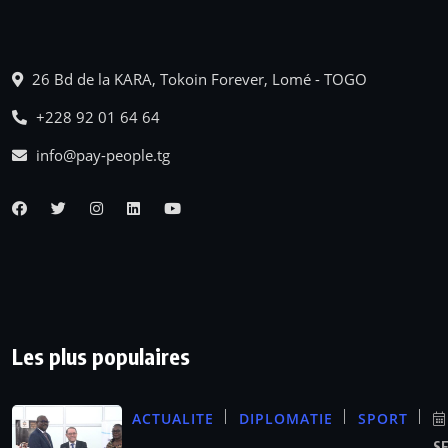
26 Bd de la KARA, Tokoin Forever, Lomé - TOGO
+228 92 01 64 64
info@pay-people.tg
Les plus populaires
ACTUALITE
DIPLOMATIE
SPORT
S