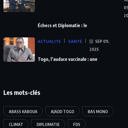
09
2
Échecs et Diplomatie : le
ACTUALITE
SANTÉ
SEP 09,
2025
Togo, l’audace vaccinale : une
Les mots-clés
ABASS KABOUA
AJADD TOGO
BAS MONO
CLIMAT
DIPLOMATIE
FDS