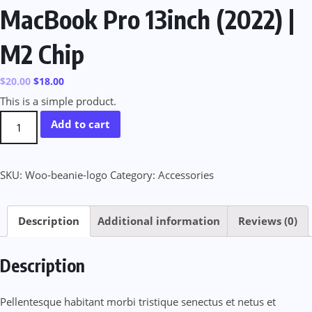
MacBook Pro 13inch (2022) |
M2 Chip
$
20.00
$
18.00
This is a simple product.
MacBook
Add to cart
Pro
13inch
SKU:
Woo-beanie-logo
Category:
Accessories
(2022)
|
M2
Description
Additional information
Reviews (0)
Chip
quantity
Description
Pellentesque habitant morbi tristique senectus et netus et