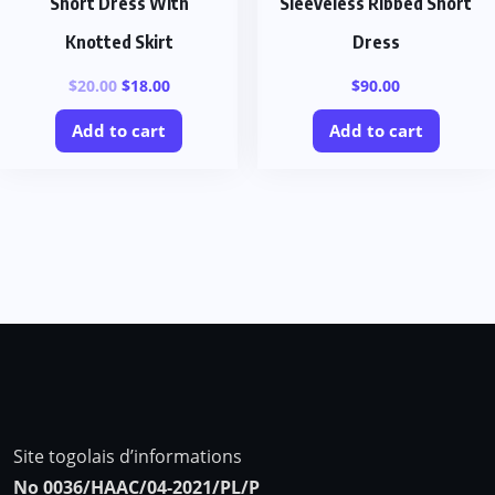
Short Dress With
Sleeveless Ribbed Short
Knotted Skirt
Dress
$
20.00
$
18.00
$
90.00
Add to cart
Add to cart
Site togolais d’informations
No 0036/HAAC/04-2021/PL/P