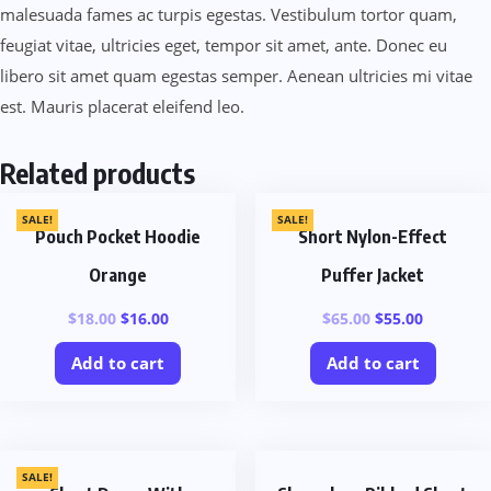
malesuada fames ac turpis egestas. Vestibulum tortor quam,
feugiat vitae, ultricies eget, tempor sit amet, ante. Donec eu
libero sit amet quam egestas semper. Aenean ultricies mi vitae
est. Mauris placerat eleifend leo.
Related products
SALE!
SALE!
Pouch Pocket Hoodie
Short Nylon-Effect
Orange
Puffer Jacket
$
18.00
$
16.00
$
65.00
$
55.00
Add to cart
Add to cart
SALE!