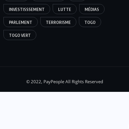
INVESTISSSEMENT
LUTTE
MÉDIAS
PARLEMENT
TERRORISME
TOGO
TOGO VERT
© 2022, PayPeople All Rights Reserved