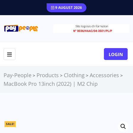
9 AUGUST 2026
LOGIN
Pay-People
Products
Clothing
Accessories
>
>
>
>
MacBook Pro 13inch (2022) | M2 Chip
SALE!