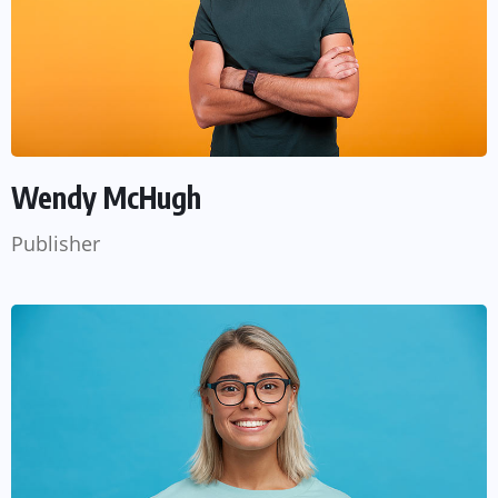
Wendy McHugh
Publisher