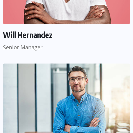
Will Hernandez
Senior Manager