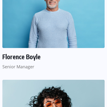
Florence Boyle
Senior Manager