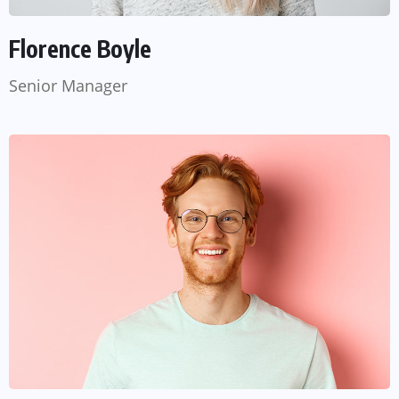
Florence Boyle
Senior Manager