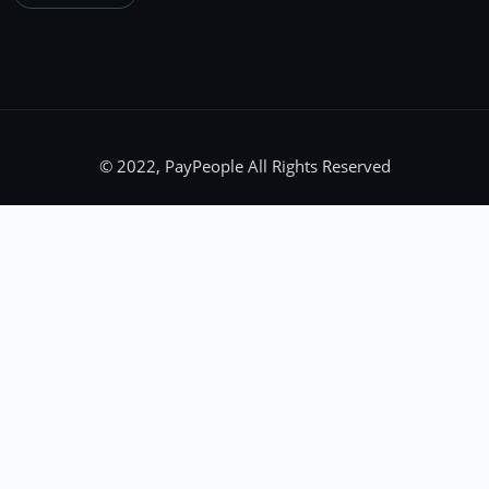
© 2022, PayPeople All Rights Reserved