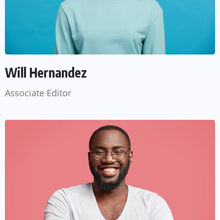
Will Hernandez
Associate Editor