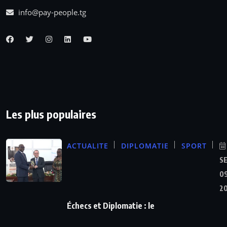
info@pay-people.tg
Les plus populaires
ACTUALITE
DIPLOMATIE
SPORT
S
09
2
Échecs et Diplomatie : le