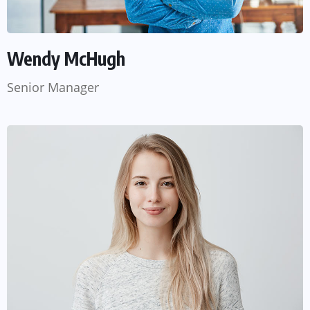
Wendy McHugh
Senior Manager