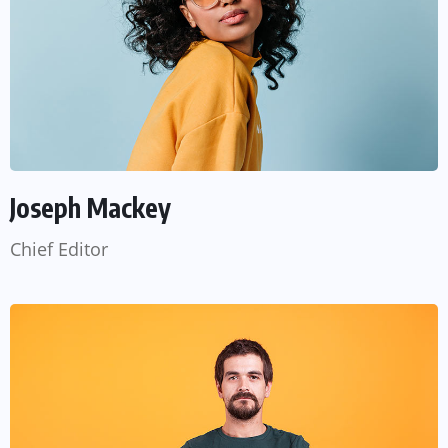
Joseph Mackey
Chief Editor