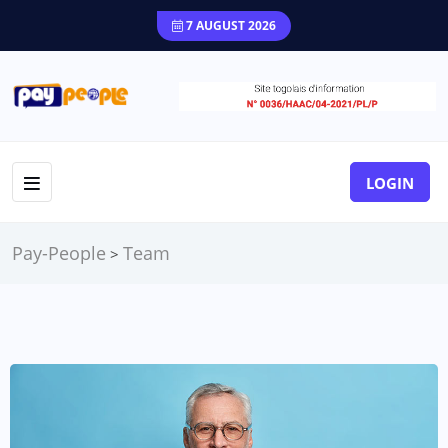
7 AUGUST 2026
LOGIN
Pay-People
Team
>