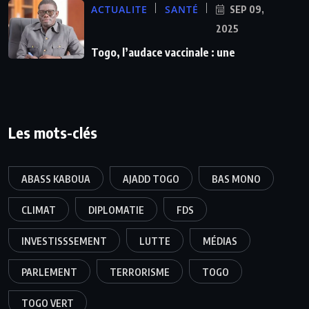
ACTUALITE
SANTÉ
SEP 09,
2025
Togo, l’audace vaccinale : une
Les mots-clés
ABASS KABOUA
AJADD TOGO
BAS MONO
CLIMAT
DIPLOMATIE
FDS
INVESTISSSEMENT
LUTTE
MÉDIAS
PARLEMENT
TERRORISME
TOGO
TOGO VERT