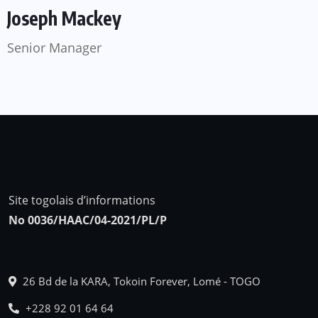
Joseph Mackey
Senior Manager
Site togolais d’informations
No 0036/HAAC/04-2021/PL/P
26 Bd de la KARA, Tokoin Forever, Lomé - TOGO
+228 92 01 64 64