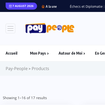
7 AUGUST 2026
Échecs et Diplomatie :
A la une
Accueil
Mon Pays
Autour de Moi
En Ge
Pay-People
Products
>
Showing 1–16 of 17 results