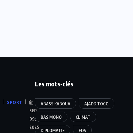
Les mots-clés
SPORT
ABASS KABOUA
AJADD TOGO
SEP
BAS MONO
CLIMAT
09,
2025
DIPLOMATIE
FDS