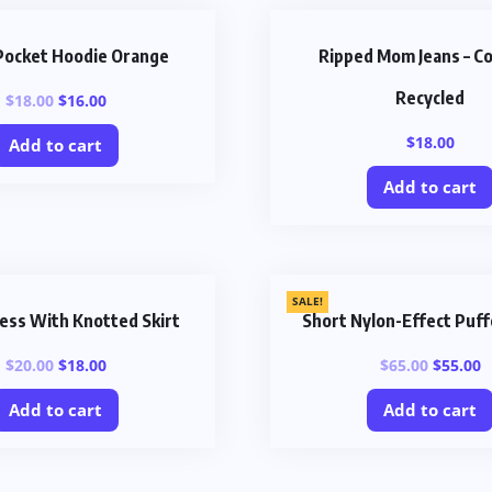
Pocket Hoodie Orange
Ripped Mom Jeans – C
Recycled
$
18.00
$
16.00
$
18.00
Add to cart
Add to cart
SALE!
ess With Knotted Skirt
Short Nylon-Effect Puff
$
20.00
$
18.00
$
65.00
$
55.00
Add to cart
Add to cart