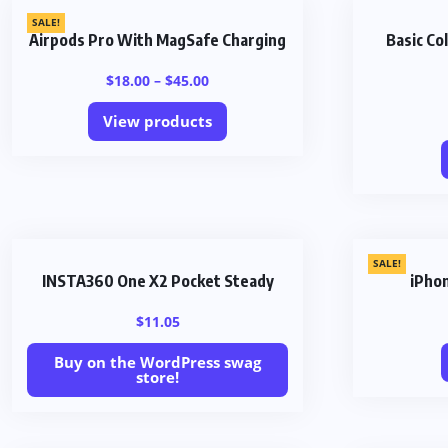
SALE!
Airpods Pro With MagSafe Charging
Basic C
$
18.00
–
$
45.00
View products
SALE!
INSTA360 One X2 Pocket Steady
iPho
$
11.05
Buy on the WordPress swag
store!