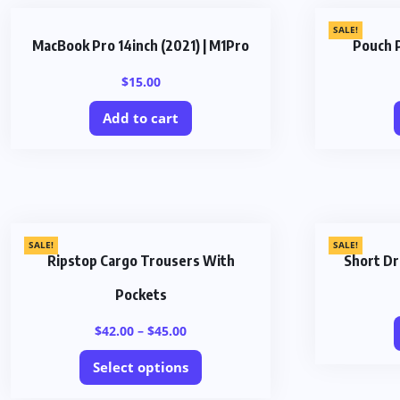
SALE!
MacBook Pro 14inch (2021) | M1Pro
Pouch 
$
15.00
Add to cart
SALE!
SALE!
Ripstop Cargo Trousers With
Short Dr
Pockets
$
42.00
–
$
45.00
Select options