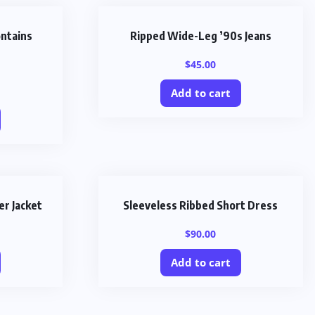
ontains
Ripped Wide-Leg ’90s Jeans
$
45.00
Add to cart
er Jacket
Sleeveless Ribbed Short Dress
$
90.00
Add to cart