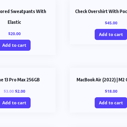
olored Sweatpants With
Check Overshirt With Poc
Elastic
$
45.00
$
20.00
Add to cart
Add to cart
ne 13 Pro Max 256GB
MacBook Air (2022) | M2 
$
3.00
$
2.00
$
18.00
Add to cart
Add to cart