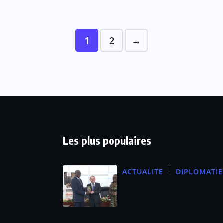
1
2
→
Les plus populaires
ACTUALITE
DIPLOMATIE