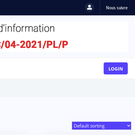
Nous suivre
LOGIN