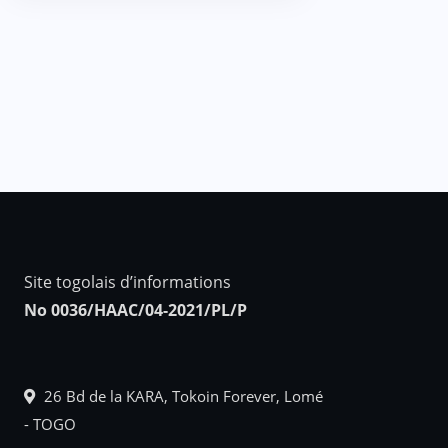
Site togolais d’informations
No 0036/HAAC/04-2021/PL/P
26 Bd de la KARA, Tokoin Forever, Lomé
- TOGO