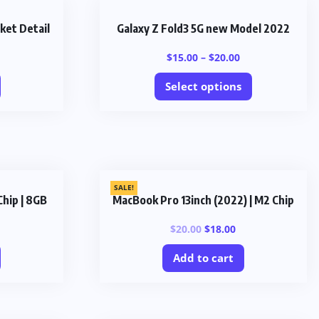
ket Detail
Galaxy Z Fold3 5G new Model 2022
$
15.00
–
$
20.00
Select options
SALE!
Chip | 8GB
MacBook Pro 13inch (2022) | M2 Chip
$
20.00
$
18.00
Add to cart