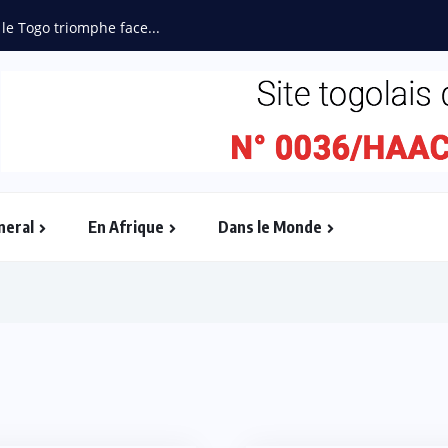
 le Togo triomphe face...
neral
En Afrique
Dans le Monde