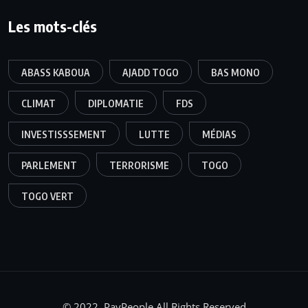
Les mots-clés
ABASS KABOUA
AJADD TOGO
BAS MONO
CLIMAT
DIPLOMATIE
FDS
INVESTISSSEMENT
LUTTE
MÉDIAS
PARLEMENT
TERRORISME
TOGO
TOGO VERT
© 2022, PayPeople All Rights Reserved