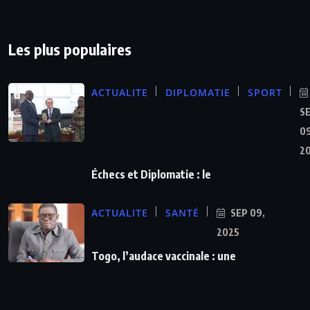
Les plus populaires
ACTUALITE
DIPLOMATIE
SPORT
S
09
2
Échecs et Diplomatie : le
ACTUALITE
SANTÉ
SEP 09,
2025
Togo, l’audace vaccinale : une