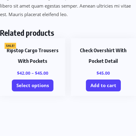
libero sit amet quam egestas semper. Aenean ultricies mi vitae
est. Mauris placerat eleifend leo.
Related products
SALE!
Ripstop Cargo Trousers
Check Overshirt With
With Pockets
Pocket Detail
$
42.00
–
$
45.00
$
45.00
Select options
Add to cart