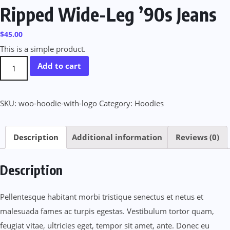
Ripped Wide-Leg ’90s Jeans
$
45.00
This is a simple product.
Ripped
Add to cart
Wide-
Leg
SKU:
woo-hoodie-with-logo
Category:
Hoodies
’90s
Jeans
quantity
Description
Additional information
Reviews (0)
Description
Pellentesque habitant morbi tristique senectus et netus et
malesuada fames ac turpis egestas. Vestibulum tortor quam,
feugiat vitae, ultricies eget, tempor sit amet, ante. Donec eu