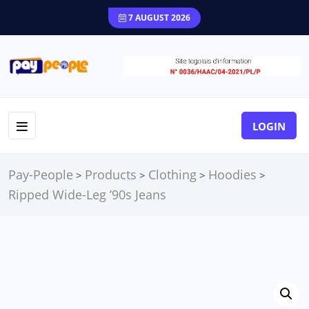
7 AUGUST 2026
LOGIN
Pay-People
Products
Clothing
Hoodies
>
>
>
>
Ripped Wide-Leg ’90s Jeans