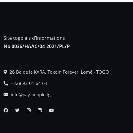
Site togolais d’informations
No 0036/HAAC/04-2021/PL/P
26 Bd de la KARA, Tokoin Forever, Lomé - TOGO
+228 92 01 64 64
info@pay-people.tg